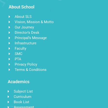
About School
About SLS
Vision, Mission & Motto
Our Journey
Director’s Desk
Principal’s Message
Infrastructure
Faculty
SMC
PTA
Privacy Policy
Terms & Conditions
Academics
Subject List
Curriculum
Book List
Assessment