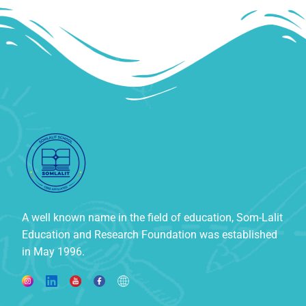
A well known name in the field of education, Som-Lalit
Education and Research Foundation was established
in May 1996.