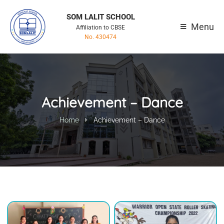
SOM LALIT SCHOOL
Menu
Affiliation to CBSE
No. 430474
Achievement – Dance
Home
Achievement – Dance