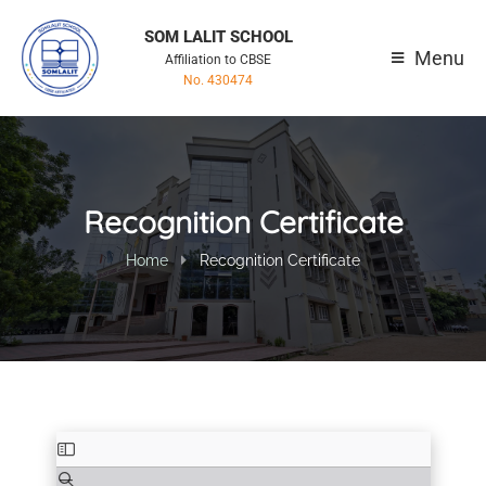
SOM LALIT SCHOOL
Menu
Affiliation to CBSE
No. 430474
Recognition Certificate
Home
Recognition Certificate