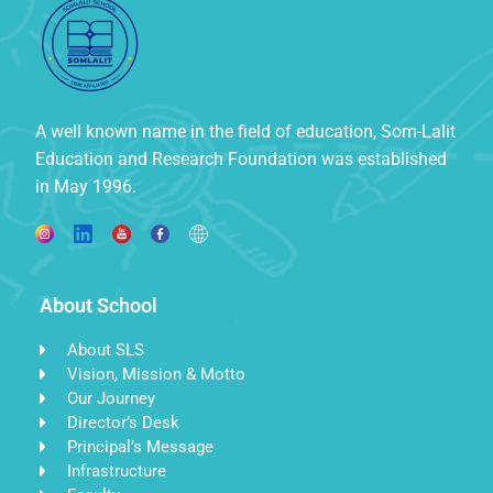
A well known name in the field of education, Som-Lalit
Education and Research Foundation was established
in May 1996.
About School
About SLS
Vision, Mission & Motto
Our Journey
Director’s Desk
Principal’s Message
Infrastructure