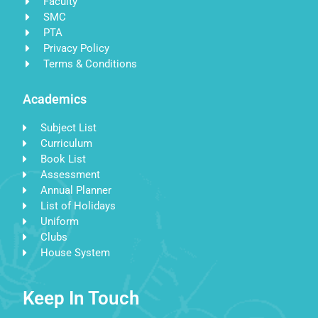
Faculty
SMC
PTA
Privacy Policy
Terms & Conditions
Academics
Subject List
Curriculum
Book List
Assessment
Annual Planner
List of Holidays
Uniform
Clubs
House System
Keep In Touch