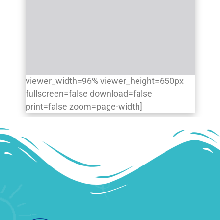
viewer_width=96% viewer_height=650px
fullscreen=false download=false
print=false zoom=page-width]