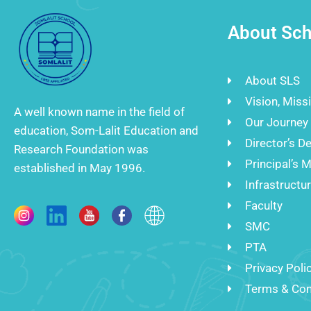
About Sch
About SLS
Vision, Miss
A well known name in the field of
Our Journey
education, Som-Lalit Education and
Director’s D
Research Foundation was
Principal’s 
established in May 1996.
Infrastructu
Faculty
SMC
PTA
Privacy Poli
Terms & Con