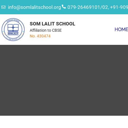
info@somlalitschool.org
079-26469101/02, +91-90
SOM LALIT SCHOOL
HOM
Affiliation to CBSE
No. 430474