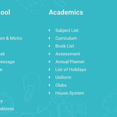
ool
Academics
Subject List
ion & Motto
Curriculum
Book List
esk
Assessment
Message
Annual Planner
re
List of Holidays
Uniform
Clubs
House System
cy
ditions