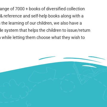
nge of 7000 + books of diversified collection
 & reference and self-help books along with a
 the learning of our children, we also have a
e system that helps the children to issue/return
th while letting them choose what they wish to