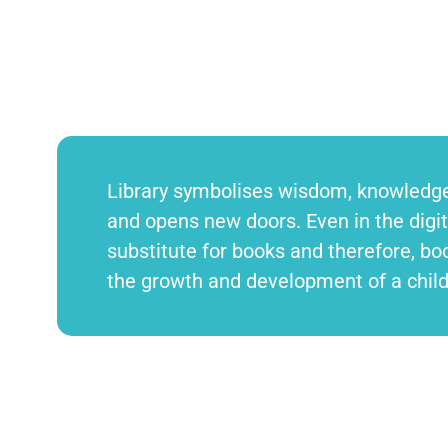
Library symbolises wisdom, knowledge,
and opens new doors. Even in the digita
substitute for books and therefore, boo
the growth and development of a chil