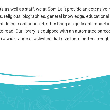
as well as staff, we at Som Lalit provide an extensive ra
s, religious, biographies, general knowledge, educational
 In our continuous effort to bring a significant impact in
to read. Our library is equipped with an automated barcod
to a wide range of activities that give them better streng