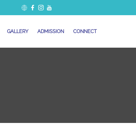
GALLERY
ADMISSION
CONNECT