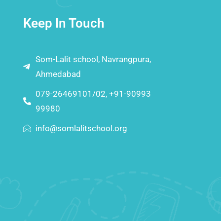
Keep In Touch
Som-Lalit school, Navrangpura,
Ahmedabad
079-26469101/02, +91-90993
99980
info@somlalitschool.org