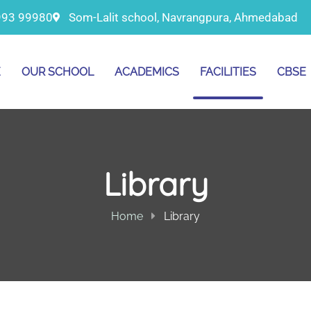
993 99980
Som-Lalit school, Navrangpura, Ahmedabad
E
OUR SCHOOL
ACADEMICS
FACILITIES
CBSE
Library
Home
Library