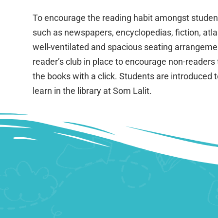
To encourage the reading habit amongst students 
such as newspapers, encyclopedias, fiction, atla
well-ventilated and spacious seating arrangement.
reader’s club in place to encourage non-readers 
the books with a click. Students are introduced 
learn in the library at Som Lalit.