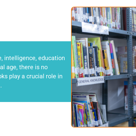
 intelligence, education
l age, there is no
ks play a crucial role in
d.