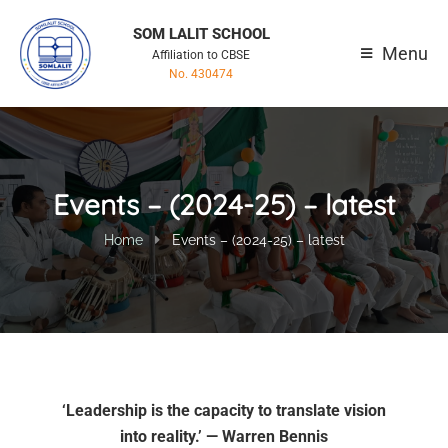
SOM LALIT SCHOOL
Menu
Affiliation to CBSE
No. 430474
Events – (2024-25) – latest
Home
Events – (2024-25) – latest
‘Leadership is the capacity to translate vision
into reality.’ — Warren Bennis