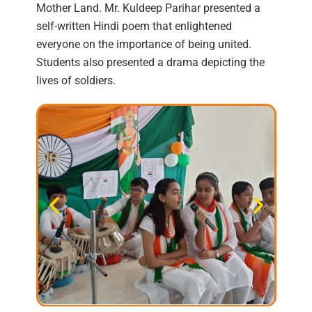
Mother Land. Mr. Kuldeep Parihar presented a
self-written Hindi poem that enlightened
everyone on the importance of being united.
Students also presented a drama depicting the
lives of soldiers.