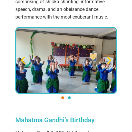
comprising of shloka chanting, informative
speech, drama, and an obeisance dance
performance with the most exuberant music.
Mahatma Gandhi’s Birthday