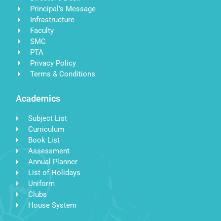
Principal’s Message
Infrastructure
Faculty
SMC
PTA
Privacy Policy
Terms & Conditions
Academics
Subject List
Curriculum
Book List
Assessment
Annual Planner
List of Holidays
Uniform
Clubs
House System