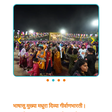
भाषासु मुख्या मधुरा दिव्या गीर्वाणभारती।