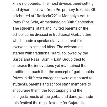
knew no bounds. The most diverse, trend-setting
and dynamic crowd from Pre-primary to Class XII
celebrated at ‘ Rasleela’22’ at Mangalya Vatika
Party Plot, Sola, Ahmedabad on 30th September.
The students, staff and invited parents of the
school came dressed in traditional Garba attire
which made a spectacular visual treat for
everyone to see and bliss. The celebration
started with traditional ‘aarti’, followed by the
Garba and Raas. Som – Lalit Group tried to
embrace the innovations yet maintained the
traditional touch that the concept of garba holds.
Prizes in different categories were distributed to
students, parents and school staff members to
encourage them. the foot tapping and the
energetic music of the garba and dandiya made
this festival the most favorite for Gujaratis.