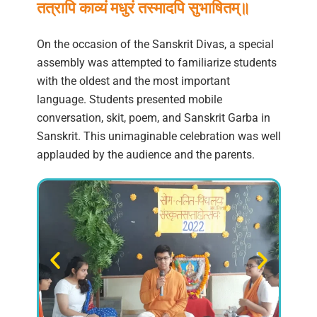
तत्रापि काव्यं मधुरं तस्मादपि सुभाषितम्॥
On the occasion of the Sanskrit Divas, a special
assembly was attempted to familiarize students
with the oldest and the most important
language. Students presented mobile
conversation, skit, poem, and Sanskrit Garba in
Sanskrit. This unimaginable celebration was well
applauded by the audience and the parents.