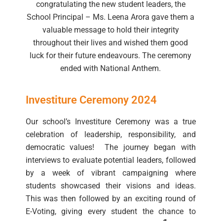
congratulating the new student leaders, the
School Principal – Ms. Leena Arora gave them a
valuable message to hold their integrity
throughout their lives and wished them good
luck for their future endeavours. The ceremony
ended with National Anthem.
Investiture Ceremony 2024
Our school’s Investiture Ceremony was a true
celebration of leadership, responsibility, and
democratic values! The journey began with
interviews to evaluate potential leaders, followed
by a week of vibrant campaigning where
students showcased their visions and ideas.
This was then followed by an exciting round of
E-Voting, giving every student the chance to