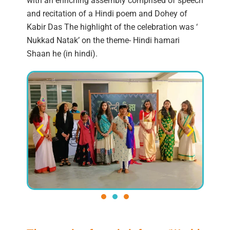
with an enriching assembly comprised of speech
and recitation of a Hindi poem and Dohey of
Kabir Das The highlight of the celebration was ‘
Nukkad Natak’ on the theme- Hindi hamari
Shaan he (in hindi).