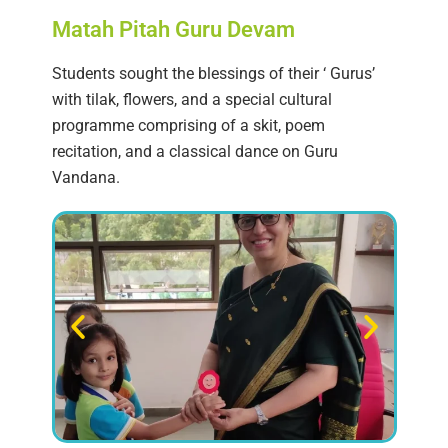
Matah Pitah Guru Devam
Students sought the blessings of their ‘ Gurus’
with tilak, flowers, and a special cultural
programme comprising of a skit, poem
recitation, and a classical dance on Guru
Vandana.