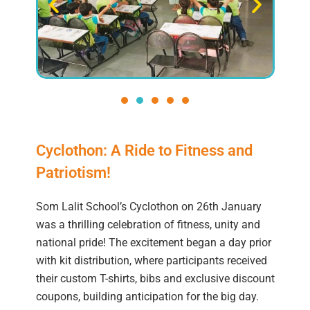
Cyclothon: A Ride to Fitness and
Patriotism!
Som Lalit School’s Cyclothon on 26th January
was a thrilling celebration of fitness, unity and
national pride! The excitement began a day prior
with kit distribution, where participants received
their custom T-shirts, bibs and exclusive discount
coupons, building anticipation for the big day.