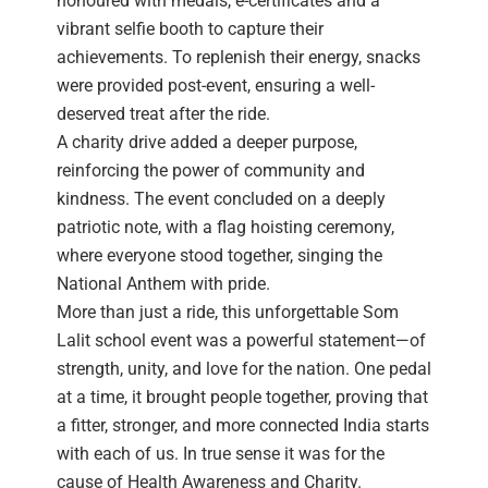
honoured with medals, e-certificates and a
vibrant selfie booth to capture their
achievements. To replenish their energy, snacks
were provided post-event, ensuring a well-
deserved treat after the ride.
A charity drive added a deeper purpose,
reinforcing the power of community and
kindness. The event concluded on a deeply
patriotic note, with a flag hoisting ceremony,
where everyone stood together, singing the
National Anthem with pride.
More than just a ride, this unforgettable Som
Lalit school event was a powerful statement—of
strength, unity, and love for the nation. One pedal
at a time, it brought people together, proving that
a fitter, stronger, and more connected India starts
with each of us. In true sense it was for the
cause of Health Awareness and Charity.