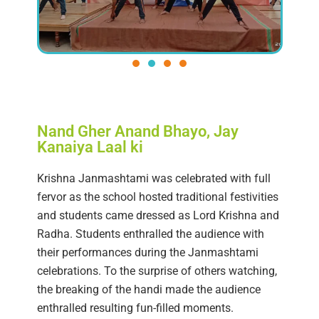
Nand Gher Anand Bhayo, Jay
Kanaiya Laal ki
Krishna Janmashtami was celebrated with full
fervor as the school hosted traditional festivities
and students came dressed as Lord Krishna and
Radha. Students enthralled the audience with
their performances during the Janmashtami
celebrations. To the surprise of others watching,
the breaking of the handi made the audience
enthralled resulting fun-filled moments.