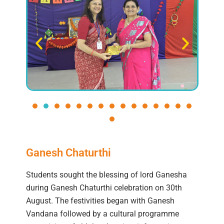
Ganesh Chaturthi
Students sought the blessing of lord Ganesha
during Ganesh Chaturthi celebration on 30th
August. The festivities began with Ganesh
Vandana followed by a cultural programme