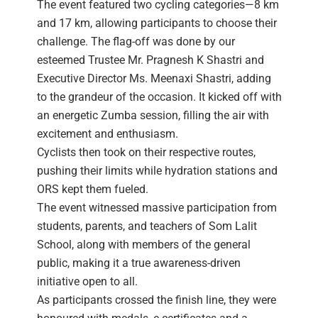
The event featured two cycling categories—8 km
and 17 km, allowing participants to choose their
challenge. The flag-off was done by our
esteemed Trustee Mr. Pragnesh K Shastri and
Executive Director Ms. Meenaxi Shastri, adding
to the grandeur of the occasion. It kicked off with
an energetic Zumba session, filling the air with
excitement and enthusiasm.
Cyclists then took on their respective routes,
pushing their limits while hydration stations and
ORS kept them fueled.
The event witnessed massive participation from
students, parents, and teachers of Som Lalit
School, along with members of the general
public, making it a true awareness-driven
initiative open to all.
As participants crossed the finish line, they were