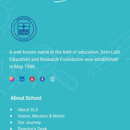
A well known name in the field of education, Som-Lalit
Education and Research Foundation was established
in May 1996.
About School
About SLS
Vision, Mission & Motto
Our Journey
Director’s Desk