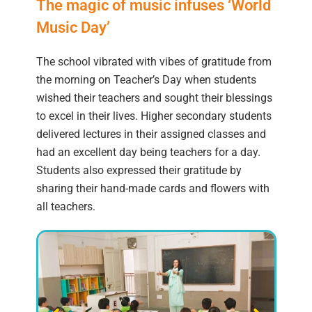
The magic of music infuses ‘World
Music Day’
The school vibrated with vibes of gratitude from
the morning on Teacher’s Day when students
wished their teachers and sought their blessings
to excel in their lives. Higher secondary students
delivered lectures in their assigned classes and
had an excellent day being teachers for a day.
Students also expressed their gratitude by
sharing their hand-made cards and flowers with
all teachers.