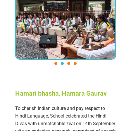
Hamari bhasha, Hamara Gaurav
To cherish Indian culture and pay respect to
Hindi Language, School celebrated the Hindi
Divas with unmatchable zeal on 14th September