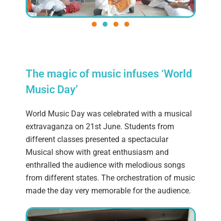
The magic of music infuses ‘World
Music Day’
World Music Day was celebrated with a musical
extravaganza on 21st June. Students from
different classes presented a spectacular
Musical show with great enthusiasm and
enthralled the audience with melodious songs
from different states. The orchestration of music
made the day very memorable for the audience.