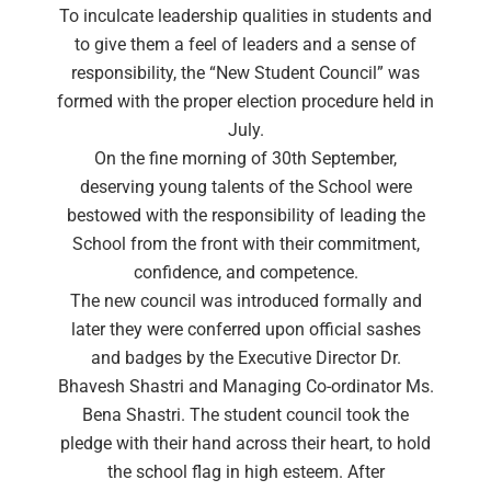
To inculcate leadership qualities in students and
to give them a feel of leaders and a sense of
responsibility, the “New Student Council” was
formed with the proper election procedure held in
July.
On the fine morning of 30th September,
deserving young talents of the School were
bestowed with the responsibility of leading the
School from the front with their commitment,
confidence, and competence.
The new council was introduced formally and
later they were conferred upon official sashes
and badges by the Executive Director Dr.
Bhavesh Shastri and Managing Co-ordinator Ms.
Bena Shastri. The student council took the
pledge with their hand across their heart, to hold
the school flag in high esteem. After