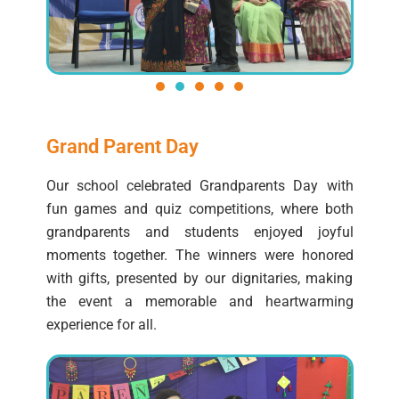
Grand Parent Day
Our school celebrated Grandparents Day with
fun games and quiz competitions, where both
grandparents and students enjoyed joyful
moments together. The winners were honored
with gifts, presented by our dignitaries, making
the event a memorable and heartwarming
experience for all.