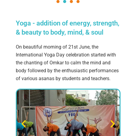
Yoga - addition of energy, strength,
& beauty to body, mind, & soul
On beautiful morning of 21st June, the
International Yoga Day celebration started with
the chanting of Omkar to calm the mind and
body followed by the enthusiastic performances
of various asanas by students and teachers.