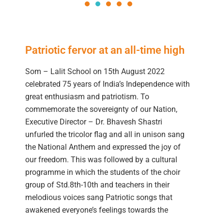
Patriotic fervor at an all-time high
Som – Lalit School on 15th August 2022
celebrated 75 years of India’s Independence with
great enthusiasm and patriotism. To
commemorate the sovereignty of our Nation,
Executive Director – Dr. Bhavesh Shastri
unfurled the tricolor flag and all in unison sang
the National Anthem and expressed the joy of
our freedom. This was followed by a cultural
programme in which the students of the choir
group of Std.8th-10th and teachers in their
melodious voices sang Patriotic songs that
awakened everyone’s feelings towards the