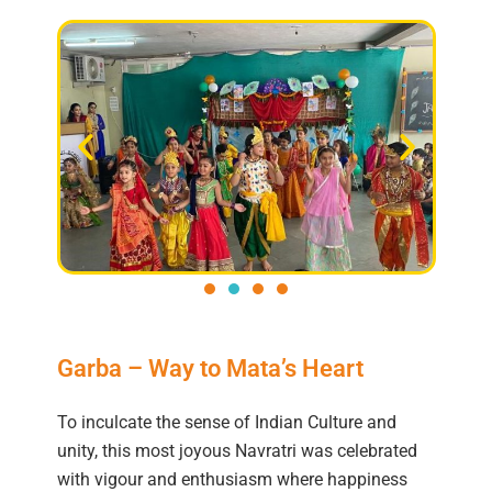
Garba – Way to Mata’s Heart
To inculcate the sense of Indian Culture and
unity, this most joyous Navratri was celebrated
with vigour and enthusiasm where happiness