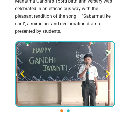
Mahatma Gandhi’s 153rd birth anniversary was
celebrated in an efficacious way with the
pleasant rendition of the song – ‘‘Sabarmati ke
sant’, a mime act and declamation drama
presented by students.