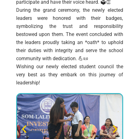
participate and have their voice heard. 🗳️👏
During the grand ceremony, the newly elected
leaders were honored with their badges,
symbolizing the trust and responsibility
bestowed upon them. The event concluded with
the leaders proudly taking an *oath* to uphold
their duties with integrity and serve the school
community with dedication. 💪📜
Wishing our newly elected student council the
very best as they embark on this journey of
leadership!