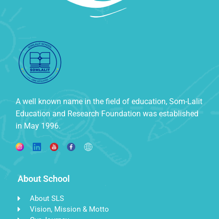
A well known name in the field of education, Som-Lalit
Education and Research Foundation was established
in May 1996.
About School
About SLS
Vision, Mission & Motto