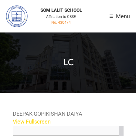
SOM LALIT SCHOOL
Menu
Affiliation to CBSE
No. 430474
LC
DEEPAK GOPIKISHAN DAIYA
View Fullscreen