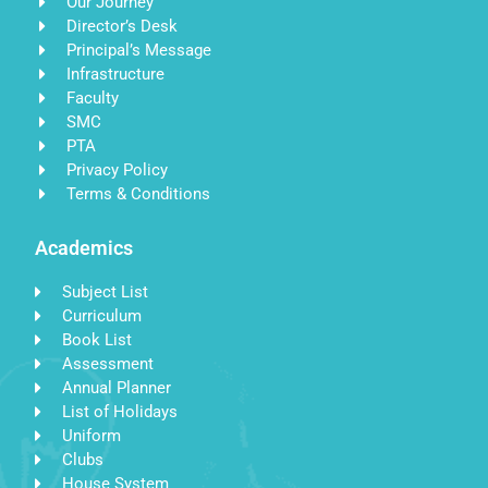
Our Journey
Director’s Desk
Principal’s Message
Infrastructure
Faculty
SMC
PTA
Privacy Policy
Terms & Conditions
Academics
Subject List
Curriculum
Book List
Assessment
Annual Planner
List of Holidays
Uniform
Clubs
House System