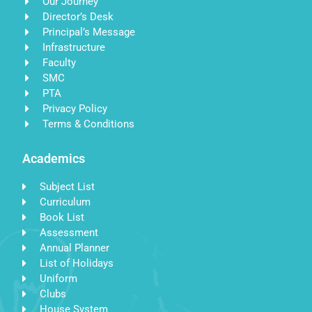
Our Journey
Director’s Desk
Principal’s Message
Infrastructure
Faculty
SMC
PTA
Privacy Policy
Terms & Conditions
Academics
Subject List
Curriculum
Book List
Assessment
Annual Planner
List of Holidays
Uniform
Clubs
House System