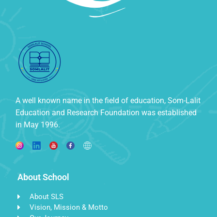
A well known name in the field of education, Som-Lalit
Education and Research Foundation was established
in May 1996.
About School
About SLS
Vision, Mission & Motto