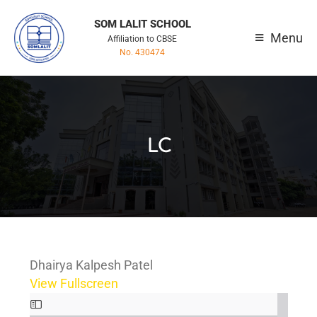
SOM LALIT SCHOOL
Menu
Affiliation to CBSE
No. 430474
LC
Dhairya Kalpesh Patel
View Fullscreen