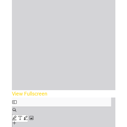
View Fullscreen