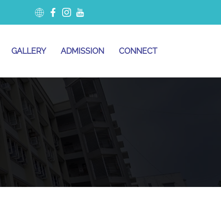
GALLERY
ADMISSION
CONNECT