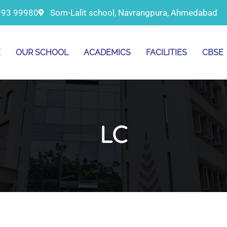
993 99980
Som-Lalit school, Navrangpura, Ahmedabad
E
OUR SCHOOL
ACADEMICS
FACILITIES
CBSE
LC