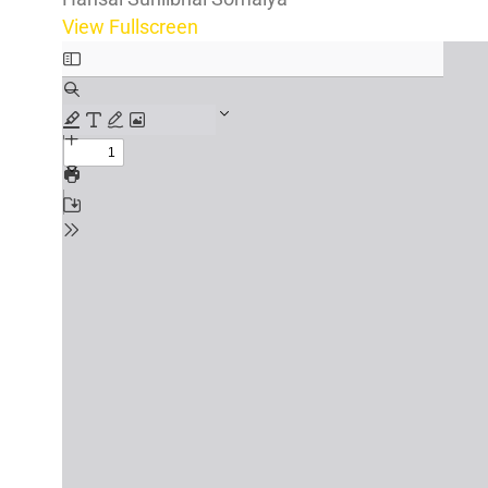
View Fullscreen