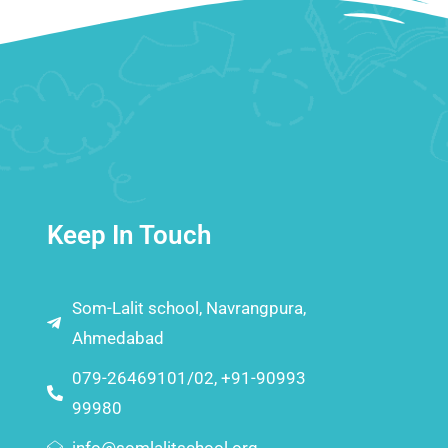
Keep In Touch
Som-Lalit school, Navrangpura,
Ahmedabad
079-26469101/02, +91-90993
99980