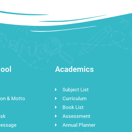
ool
Academics
Subject List
ion & Motto
Curriculum
Book List
esk
Assessment
Message
Annual Planner