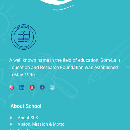
A well known name in the field of education, Som-Lalit
Education and Research Foundation was established
in May 1996.
About School
About SLS
Vision, Mission & Motto