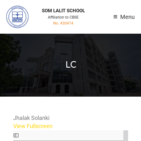
SOM LALIT SCHOOL
Menu
Affiliation to CBSE
No. 430474
LC
Jhalak Solanki
View Fullscreen