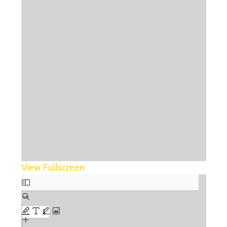
View Fullscreen