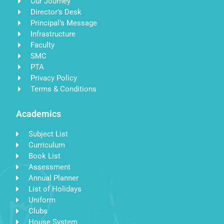
Our Journey
Director’s Desk
Principal’s Message
Infrastructure
Faculty
SMC
PTA
Privacy Policy
Terms & Conditions
Academics
Subject List
Curriculum
Book List
Assessment
Annual Planner
List of Holidays
Uniform
Clubs
House System