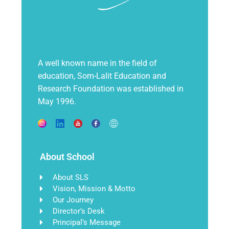
A well known name in the field of
education, Som-Lalit Education and
Research Foundation was established in
May 1996.
About School
About SLS
Vision, Mission & Motto
Our Journey
Director’s Desk
Principal’s Message