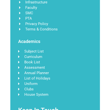
Infrastructure
Faculty
SMC
PTA
Privacy Policy
Terms & Conditions
Academics
Subject List
Curriculum
Book List
Assessment
Annual Planner
List of Holidays
Uniform
Clubs
House System