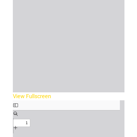
View Fullscreen