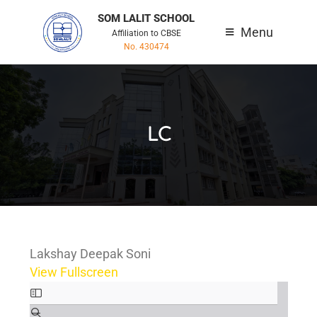
SOM LALIT SCHOOL
Menu
Affiliation to CBSE
No. 430474
LC
Lakshay Deepak Soni
View Fullscreen