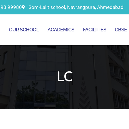
993 99980
Som-Lalit school, Navrangpura, Ahmedabad
E
OUR SCHOOL
ACADEMICS
FACILITIES
CBSE
LC