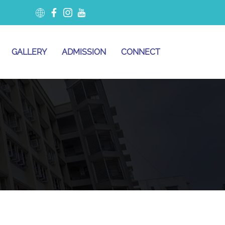
GALLERY
ADMISSION
CONNECT