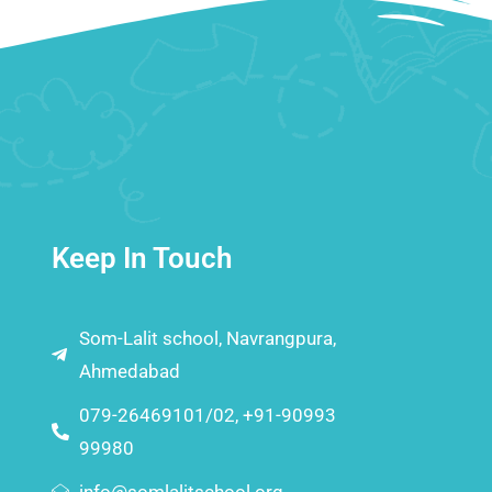
Keep In Touch
Som-Lalit school, Navrangpura,
Ahmedabad
079-26469101/02, +91-90993
99980