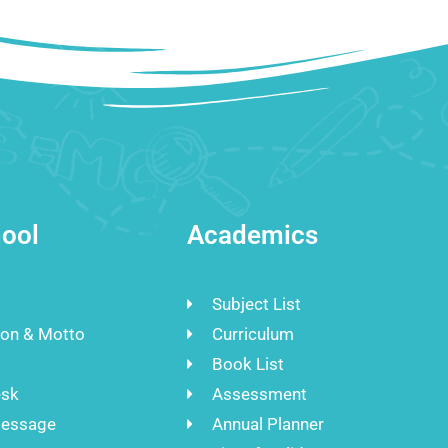
ool
Academics
Subject List
ion & Motto
Curriculum
Book List
esk
Assessment
Message
Annual Planner