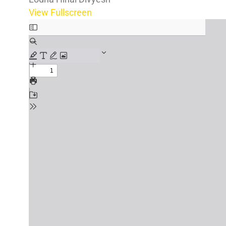
View Fullscreen