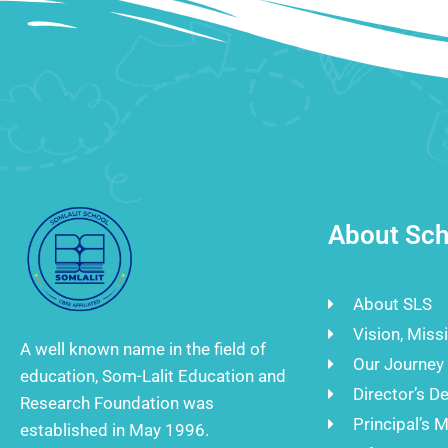
About Sch
About SLS
Vision, Miss
A well known name in the field of
Our Journey
education, Som-Lalit Education and
Director’s D
Research Foundation was
Principal’s 
established in May 1996.