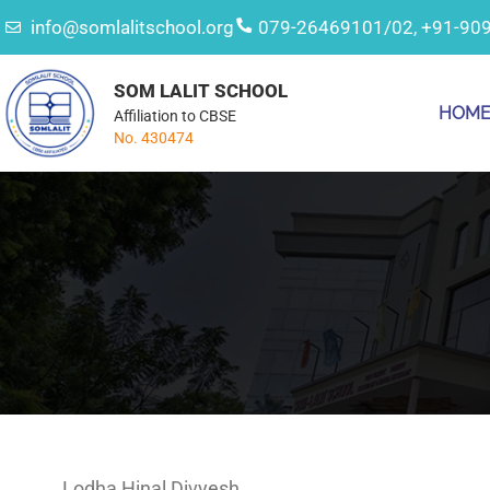
info@somlalitschool.org
079-26469101/02, +91-90
SOM LALIT SCHOOL
HOM
Affiliation to CBSE
No. 430474
Lodha Hinal Divyesh