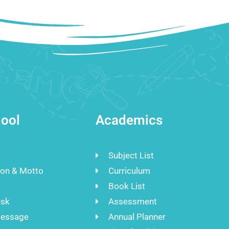
ool
Academics
Subject List
ion & Motto
Curriculum
Book List
esk
Assessment
Message
Annual Planner