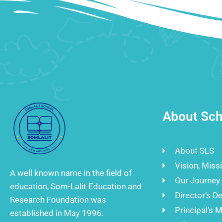
About Sch
About SLS
Vision, Miss
A well known name in the field of
Our Journey
education, Som-Lalit Education and
Director’s D
Research Foundation was
Principal’s 
established in May 1996.