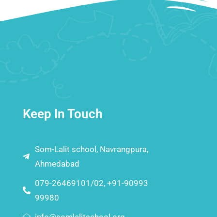
Keep In Touch
Som-Lalit school, Navrangpura,
Ahmedabad
079-26469101/02, +91-90993
99980