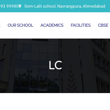
993 99980
Som-Lalit school, Navrangpura, Ahmedabad
E
OUR SCHOOL
ACADEMICS
FACILITIES
CBSE
LC