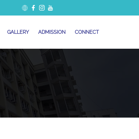
GALLERY
ADMISSION
CONNECT