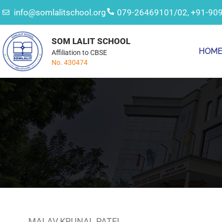
info@somlalitschool.org
079-26469101/02, +91-90
SOM LALIT SCHOOL
HOM
Affiliation to CBSE
No. 430474
MALAV KRUNAL PATEL