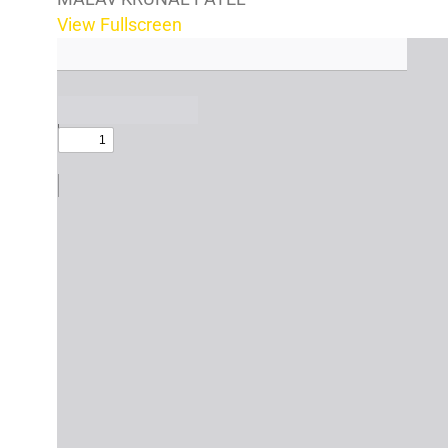
View Fullscreen