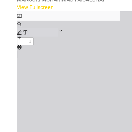
View Fullscreen