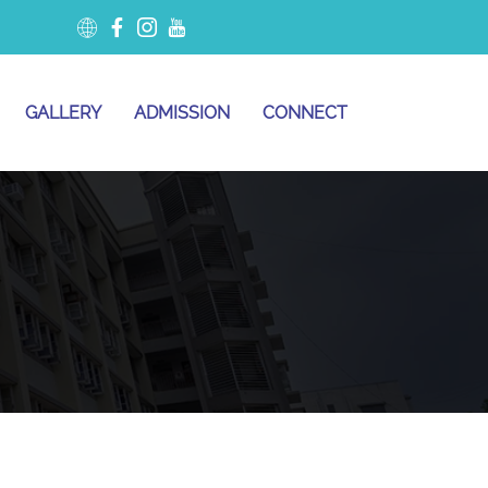
GALLERY
ADMISSION
CONNECT