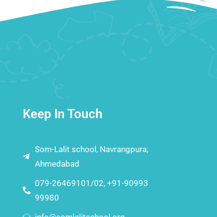
Keep In Touch
Som-Lalit school, Navrangpura,
Ahmedabad
079-26469101/02, +91-90993
99980