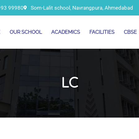
993 99980
Som-Lalit school, Navrangpura, Ahmedabad
E
OUR SCHOOL
ACADEMICS
FACILITIES
CBSE
LC