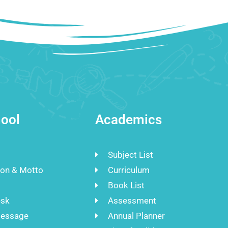
ool
Academics
Subject List
ion & Motto
Curriculum
Book List
esk
Assessment
Message
Annual Planner