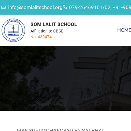
info@somlalitschool.org
079-26469101/02, +91-90
SOM LALIT SCHOOL
HOM
Affiliation to CBSE
No. 430474
MANSURI MOHAMMAD FAISALBHAI