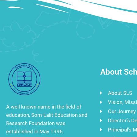
About Sch
About SLS
Vision, Miss
A well known name in the field of
Our Journey
education, Som-Lalit Education and
Director’s D
Research Foundation was
Principal’s 
established in May 1996.