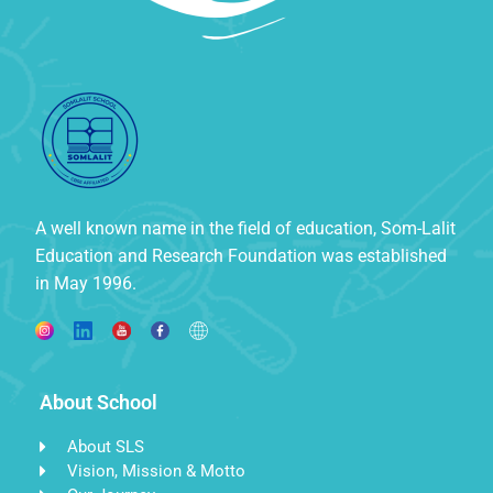
A well known name in the field of education, Som-Lalit
Education and Research Foundation was established
in May 1996.
About School
About SLS
Vision, Mission & Motto