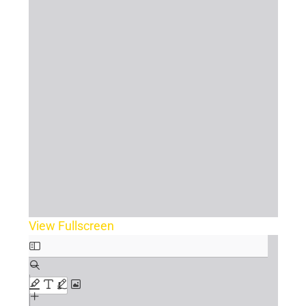
View Fullscreen