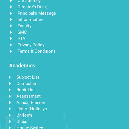
Our Journey
Director’s Desk
Principal’s Message
Infrastructure
Faculty
SMC
PTA
Privacy Policy
Terms & Conditions
Academics
Subject List
Curriculum
Book List
Assessment
Annual Planner
List of Holidays
Uniform
Clubs
House System