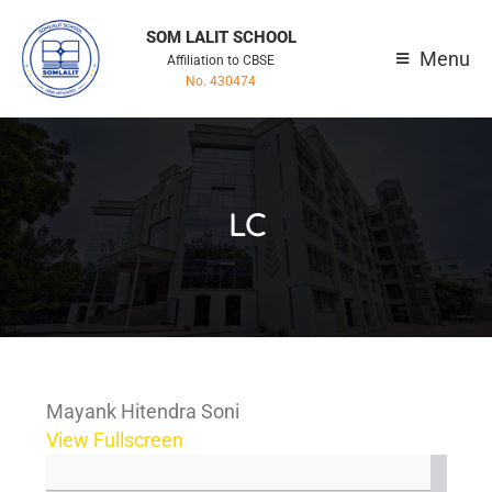
SOM LALIT SCHOOL
Menu
Affiliation to CBSE
No. 430474
LC
Mayank Hitendra Soni
View Fullscreen