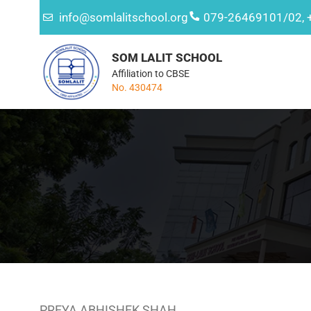
info@somlalitschool.org
079-26469101/02, 
SOM LALIT SCHOOL
Affiliation to CBSE
No. 430474
PREYA ABHISHEK SHAH