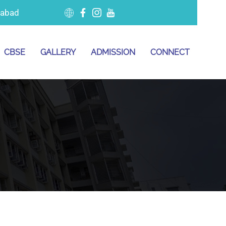
dabad
CBSE
GALLERY
ADMISSION
CONNECT