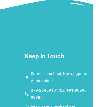
Keep In Touch
Som-Lalit school, Navrangpura,
Ahmedabad
079-26469101/02, +91-90993
99980