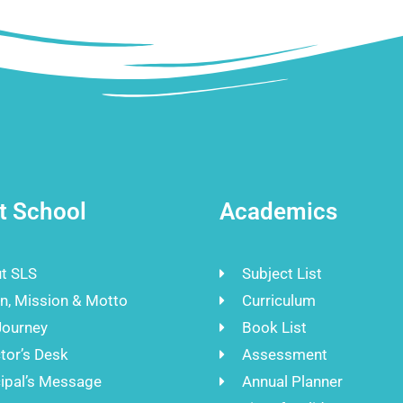
t School
Academics
t SLS
Subject List
on, Mission & Motto
Curriculum
Journey
Book List
tor’s Desk
Assessment
cipal’s Message
Annual Planner