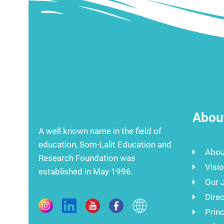
Abou
A well known name in the field of
education, Som-Lalit Education and
Abou
Research Foundation was
Visi
established in May 1996.
Our 
Direc
Prin