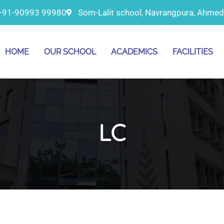
+91-90993 99980
Som-Lalit school, Navrangpura, Ahme
HOME
OUR SCHOOL
ACADEMICS
FACILITIES
LC