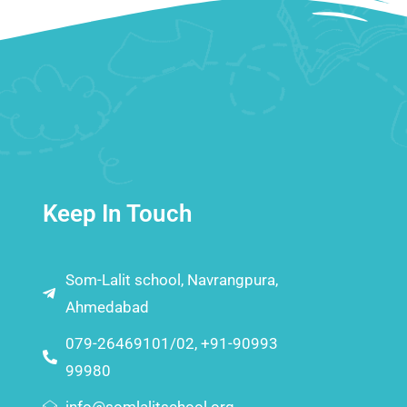
Keep In Touch
Som-Lalit school, Navrangpura,
Ahmedabad
079-26469101/02, +91-90993
99980