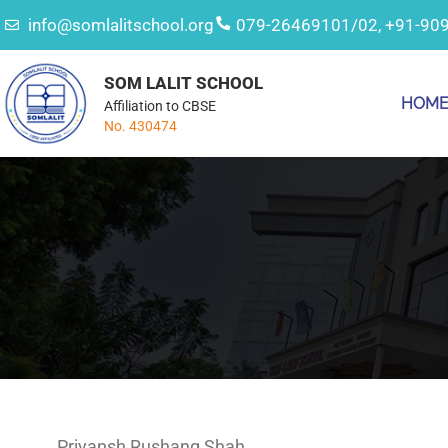
info@somlalitschool.org
079-26469101/02, +91-90
SOM LALIT SCHOOL
HOM
Affiliation to CBSE
No. 430474
Priyansh Rushang Shah