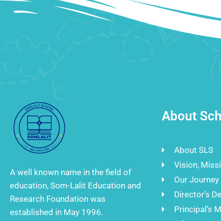
About Sch
About SLS
Vision, Miss
A well known name in the field of
Our Journey
education, Som-Lalit Education and
Director’s D
Research Foundation was
Principal’s 
established in May 1996.