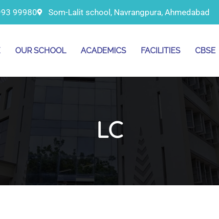
993 99980
Som-Lalit school, Navrangpura, Ahmedabad
E
OUR SCHOOL
ACADEMICS
FACILITIES
CBSE
LC