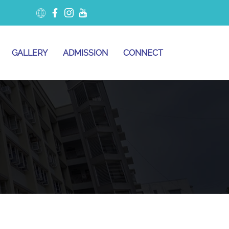
GALLERY
ADMISSION
CONNECT