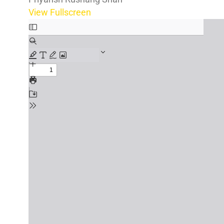
View Fullscreen