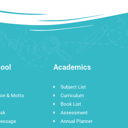
ool
Academics
Subject List
ion & Motto
Curriculum
Book List
esk
Assessment
Message
Annual Planner