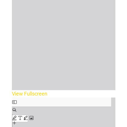
View Fullscreen