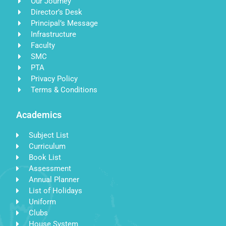
Our Journey
Director’s Desk
Principal’s Message
Infrastructure
Faculty
SMC
PTA
Privacy Policy
Terms & Conditions
Academics
Subject List
Curriculum
Book List
Assessment
Annual Planner
List of Holidays
Uniform
Clubs
House System