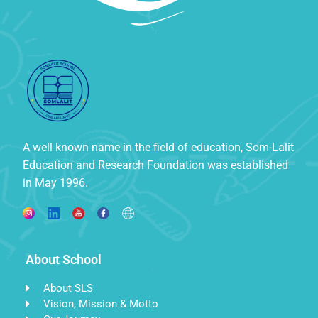
A well known name in the field of education, Som-Lalit
Education and Research Foundation was established
in May 1996.
About School
About SLS
Vision, Mission & Motto