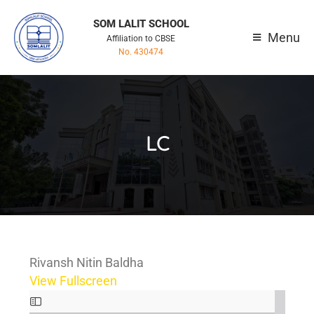
SOM LALIT SCHOOL
Menu
Affiliation to CBSE
No. 430474
LC
Rivansh Nitin Baldha
View Fullscreen