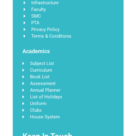
Infrastructure
Faculty
SMC
PTA
Privacy Policy
Terms & Conditions
Academics
Subject List
Curriculum
Book List
Assessment
Annual Planner
List of Holidays
Uniform
Clubs
House System