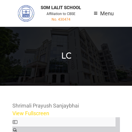
SOM LALIT SCHOOL
Menu
Affiliation to CBSE
No. 430474
LC
Shrimali Prayush Sanjaybhai
View Fullscreen