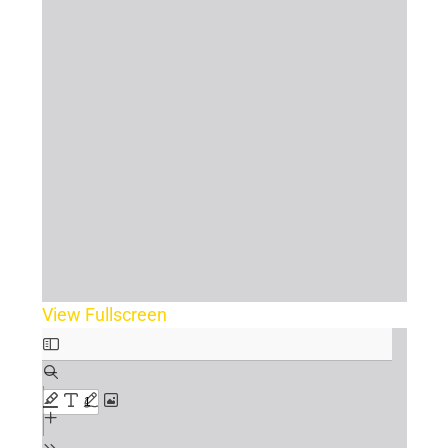
View Fullscreen