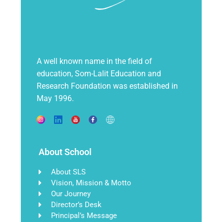
A well known name in the field of
education, Som-Lalit Education and
Research Foundation was established in
May 1996.
About School
About SLS
Vision, Mission & Motto
Our Journey
Director’s Desk
Principal’s Message