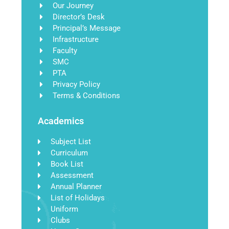
Our Journey
Director’s Desk
Principal’s Message
Infrastructure
Faculty
SMC
PTA
Privacy Policy
Terms & Conditions
Academics
Subject List
Curriculum
Book List
Assessment
Annual Planner
List of Holidays
Uniform
Clubs