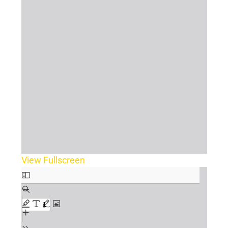
View Fullscreen