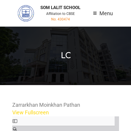
SOM LALIT SCHOOL
Menu
Affiliation to CBSE
No. 430474
LC
Zarrarkhan Moinkhan Pathan
View Fullscreen