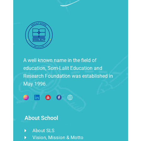
A well known name in the field of
education, Som-Lalit Education and
Research Foundation was established in
May 1996.
About School
About SLS
Vision, Mission & Motto