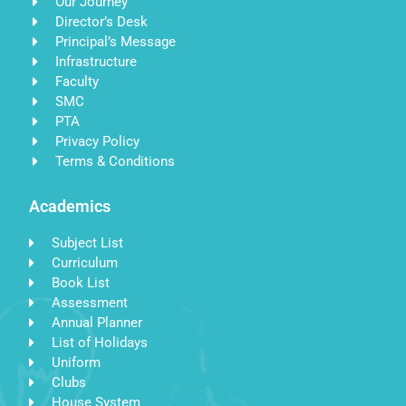
Our Journey
Director’s Desk
Principal’s Message
Infrastructure
Faculty
SMC
PTA
Privacy Policy
Terms & Conditions
Academics
Subject List
Curriculum
Book List
Assessment
Annual Planner
List of Holidays
Uniform
Clubs
House System