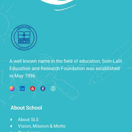
A well known name in the field of education, Som-Lalit
Education and Research Foundation was established
in May 1996.
About School
About SLS
Vision, Mission & Motto