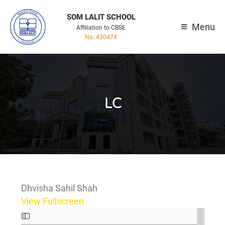
SOM LALIT SCHOOL
Menu
Affiliation to CBSE
No. 430474
LC
Dhvisha Sahil Shah
View Fullscreen