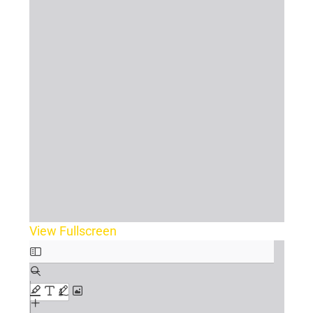
View Fullscreen