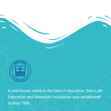
A well known name in the field of education, Som-Lalit
Education and Research Foundation was established
in May 1996.