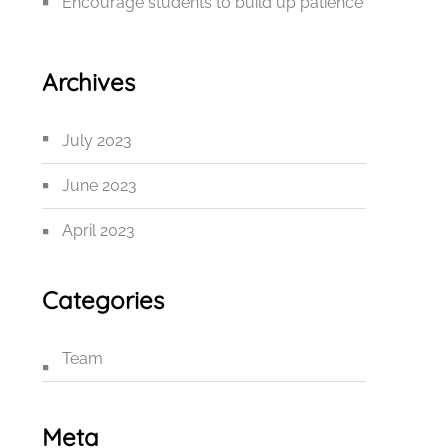
Encourage students to build up patience
Archives
July 2023
June 2023
April 2023
Categories
Team
Meta