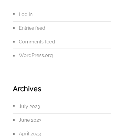
Log in
Entries feed
Comments feed
WordPress.org
Archives
July 2023
June 2023
April 2023