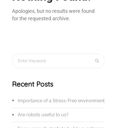
Apologies, but no results were found
for the requested archive.
Recent Posts
Importance of a Stress-Free environment
Are robots useful to us?