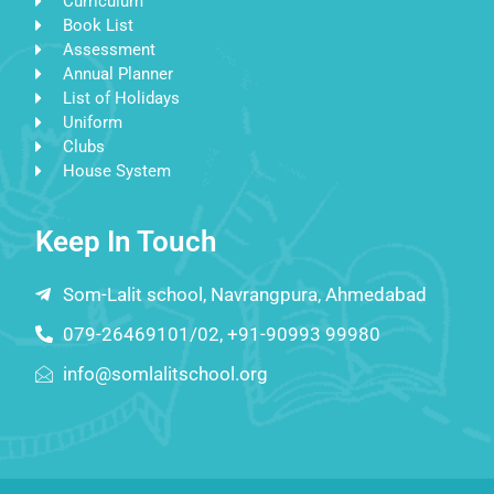
Curriculum
Book List
Assessment
Annual Planner
List of Holidays
Uniform
Clubs
House System
Keep In Touch
Som-Lalit school, Navrangpura, Ahmedabad
079-26469101/02, +91-90993 99980
info@somlalitschool.org