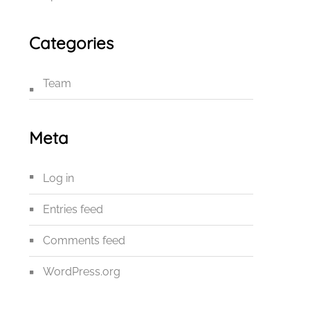
Categories
Team
Meta
Log in
Entries feed
Comments feed
WordPress.org