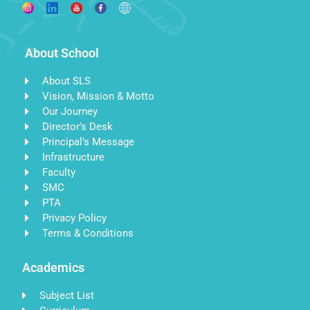
About School
About SLS
Vision, Mission & Motto
Our Journey
Director’s Desk
Principal’s Message
Infrastructure
Faculty
SMC
PTA
Privacy Policy
Terms & Conditions
Academics
Subject List