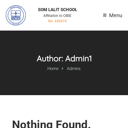
SOM LALIT SCHOOL
Menu
Affiliation to CBSE
No. 430474
Author:
Admin1
Home
Admin1
Nothing Found.